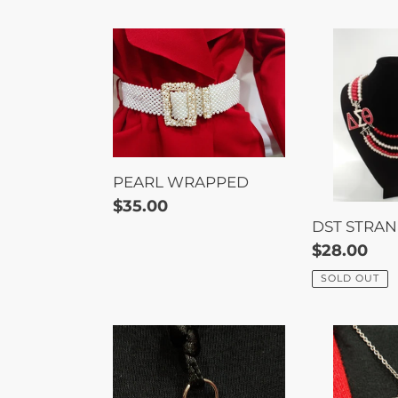
PEARL
DST
WRAPPED
STRANDS
PEARL WRAPPED
Regular
$35.00
DST STRA
price
Regular
$28.00
price
SOLD OUT
ELEPHANT
TRIANGLE
NECKLACE
ELEPHAN
NECKLAC