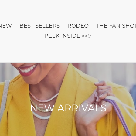
NEW
BEST SELLERS
RODEO
THE FAN SHO
PEEK INSIDE 👀✨
C
NEW ARRIVALS
o
l