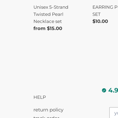
Unisex 5-Strand
EARRING P
Twisted Pearl
SET
Regular
$10.00
Necklace set
Regular
from $15.00
price
price
4.
HELP
return policy