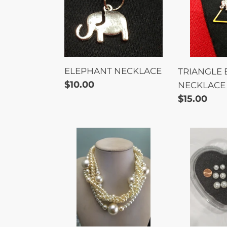
ELEPHANT NECKLACE
TRIANGLE
Regular
$10.00
NECKLACE
price
Regular
$15.00
price
Unisex
EARRING
5-
PEARL
Strand
3PC
Twisted
SET
Pearl
Necklace
set