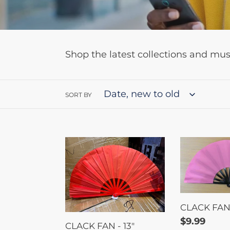
Shop the latest collections and mu
SORT BY
CLACK
CLACK
FAN
FAN
-
-
13"
11"
CLACK FAN -
Regular
$9.99
CLACK FAN - 13"