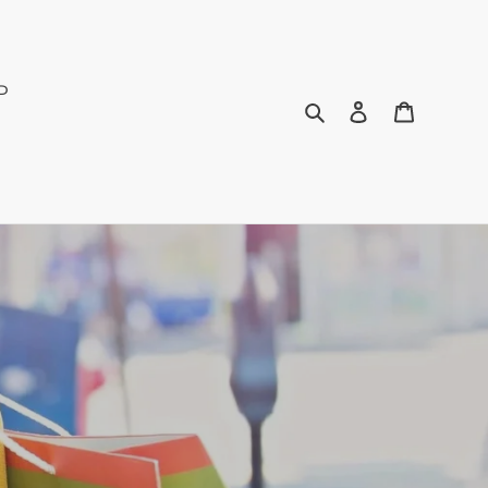
P
Search
Log in
Bag