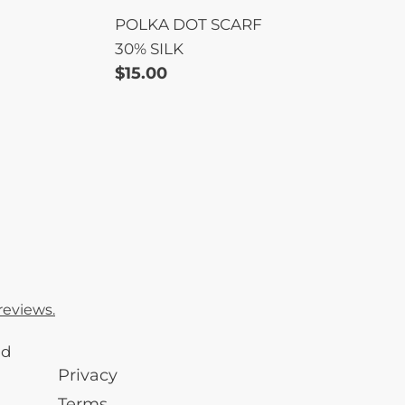
POLKA DOT SCARF
30% SILK
Regular
$15.00
price
reviews.
nd
Privacy
Terms