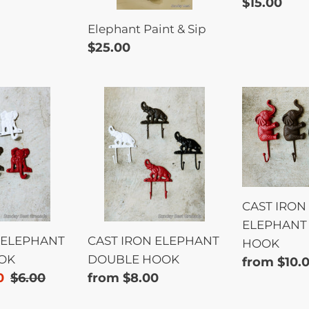
Regular
$15.00
price
Elephant Paint & Sip
Regular
$25.00
price
CAST
CAST
IRON
IRON
T
ELEPHANT
SITTING
DOUBLE
ELEPHAN
HOOK
SINGLE
HOOK
CAST IRON 
ELEPHANT 
 ELEPHANT
CAST IRON ELEPHANT
HOOK
OK
DOUBLE HOOK
Regular
from $10.
0
Regular
$6.00
Regular
from $8.00
price
price
price