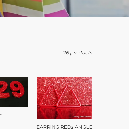
26 products
EARRING
REDz
ANGLE
E
EARRING REDz ANGLE