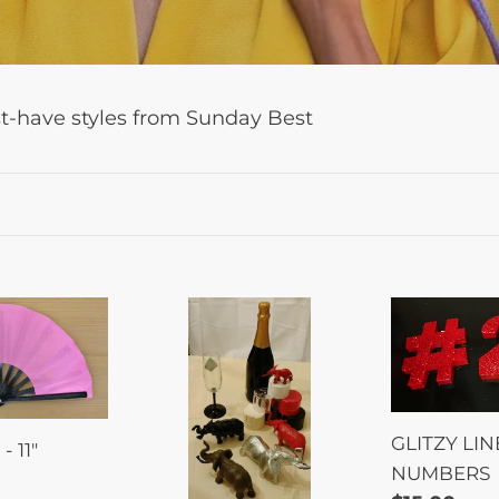
l
e
c
st-have styles from Sunday Best
t
i
o
n
:
Elephant
GLITZY
Paint
LINE
&
NUMBERS
Sip
GLITZY LIN
 11"
NUMBERS