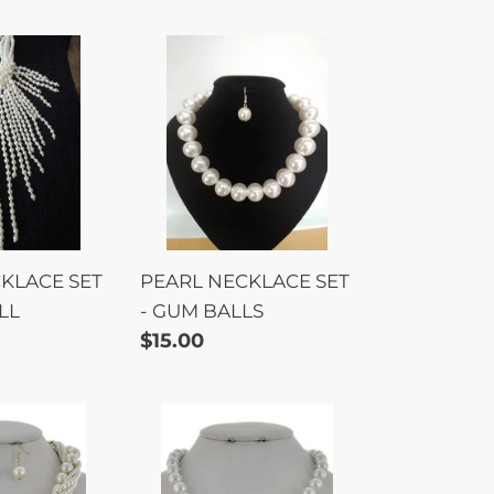
PEARL
E
NECKLACE
SET
-
LL
GUM
BALLS
KLACE SET
PEARL NECKLACE SET
LL
- GUM BALLS
Regular
$15.00
price
PEARL
MAGNET