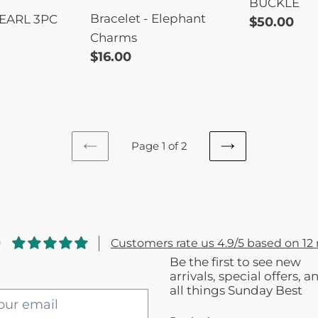
BUCKLE
Bracelet - Elephant
EARL 3PC
Regular
$50.00
Charms
price
Regular
$16.00
price
Page 1 of 2
PREVIOUS
NEXT
PAGE
PAGE
9
Customers rate us 4.9/5 based on 12 
Be the first to see new
arrivals, special offers, a
all things Sunday Best