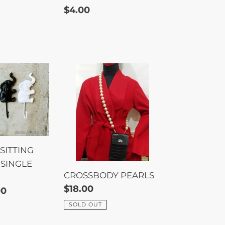
Regular
$4.00
price
CROSSBODY
PEARLS
T
SITTING
SINGLE
CROSSBODY PEARLS
Regular
$18.00
00
price
SOLD OUT