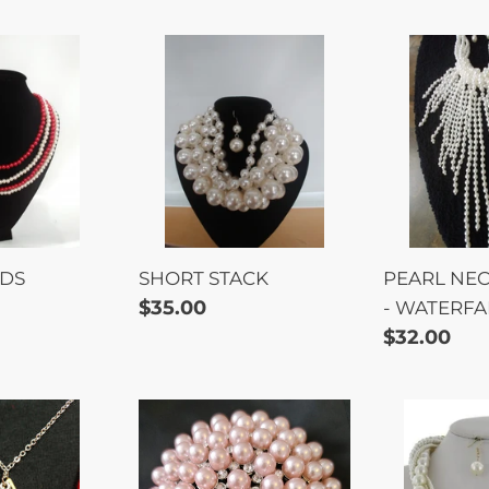
SHORT
PEARL
STACK
NECKLAC
SET
-
WATERFA
NDS
SHORT STACK
PEARL NEC
Regular
$35.00
- WATERFA
price
Regular
$32.00
price
BROOCH
PEARL
T
-
TWIST
E
3"
SET