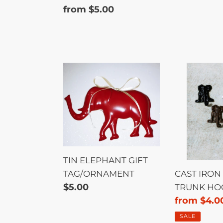
price
Regular
from $5.00
price
TIN
CAST
ELEPHANT
IRON
GIFT
ELEPHAN
TAG/ORNAMENT
TRUNK
HOOK
TIN ELEPHANT GIFT
TAG/ORNAMENT
CAST IRON
Regular
$5.00
TRUNK HO
price
Sale
from $4.0
price
SALE