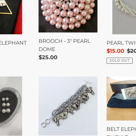
PEARL
DOME
BROOCH - 3" PEARL
 ELEPHANT
PEARL TWI
DOME
Sale
$15.00
Re
$2
Regular
$25.00
price
pri
SOLD OUT
price
Bracelet
BELT
-
ELEPHAN
Elephant
BUCKLE
Charms
BELT ELE